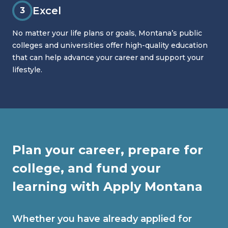
Excel
3
No matter your life plans or goals, Montana’s public
colleges and universities offer high-quality education
that can help advance your career and support your
lifestyle.
Plan your career, prepare for
college, and fund your
learning with Apply Montana
Whether you have already applied for