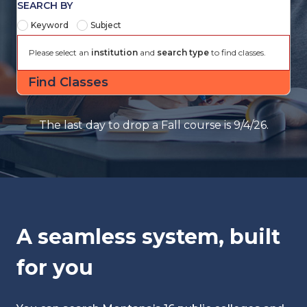
SEARCH BY
Keyword
Subject
Please select an
institution
and
search type
to find classes.
The last day to drop a Fall course is 9/4/26.
A seamless system, built
for you