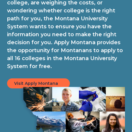
college, are weighing the costs, or
wondering whether college is the right
path for you, the Montana University
System wants to ensure you have the
information you need to make the right
decision for you. Apply Montana provides
the opportunity for Montanans to apply to
all 16 colleges in the Montana University
System for free.
Visit Apply Montana