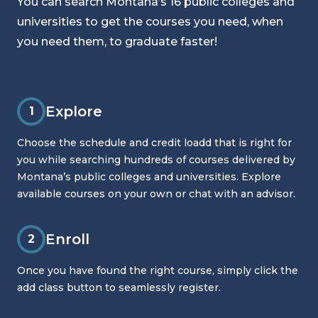
You can search Montana’s 16 public colleges and
universities to get the courses you need, when
you need them, to graduate faster!
Explore
1
Choose the schedule and credit loadd that is right for
you while searching hundreds of courses delivered by
Montana’s public colleges and universities. Explore
available courses on your own or chat with an advisor.
Enroll
2
Once you have found the right course, simply click the
add class button to seamlessly register.