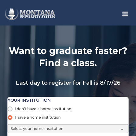
Skip to main content
Want to graduate faster?
Find a class.
Last day to register for Fall is 8/17/26
YOUR INSTITUTION
I don't have a home institution
I have a home institution
Select your home institution