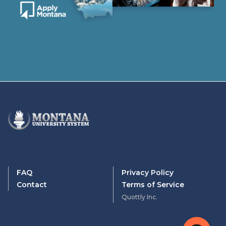
FAQ
Privacy Policy
Contact
Terms of Service
Quottly Inc.